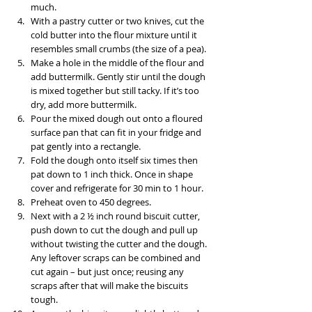
much.
With a pastry cutter or two knives, cut the 
cold butter into the flour mixture until it 
resembles small crumbs (the size of a pea).
Make a hole in the middle of the flour and 
add buttermilk. Gently stir until the dough 
is mixed together but still tacky. If it’s too 
dry, add more buttermilk.
Pour the mixed dough out onto a floured 
surface pan that can fit in your fridge and 
pat gently into a rectangle.
Fold the dough onto itself six times then 
pat down to 1 inch thick. Once in shape 
cover and refrigerate for 30 min to 1 hour. 
Preheat oven to 450 degrees.
Next with a 2 ½ inch round biscuit cutter, 
push down to cut the dough and pull up 
without twisting the cutter and the dough. 
Any leftover scraps can be combined and 
cut again – but just once; reusing any 
scraps after that will make the biscuits 
tough.