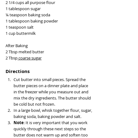
2 1/4 cups all purpose flour
1 tablespoon sugar
¼ teaspoon baking soda
1 tablespoon baking powder
1 teaspoon salt
1 cup buttermilk
After Baking 
2 Tbsp melted butter
2 Tbsp
 coarse sugar
Directions
Cut butter into small pieces. Spread the 
butter pieces on a dinner plate and place 
in the freezer while you measure out and 
mix the dry ingredients. The butter should 
be cold but not frozen.
In a large bowl, whisk together flour, sugar, 
baking soda, baking powder and salt.
Note
: It is very important that you work 
quickly through these next steps so the 
butter does not warm up and soften too 