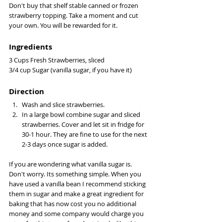
Don't buy that shelf stable canned or frozen 
strawberry topping. Take a moment and cut 
your own. You will be rewarded for it. 
Ingredients 
3 Cups Fresh Strawberries, sliced 
3/4 cup Sugar (vanilla sugar, if you have it) 
Direction
Wash and slice strawberries.
In a large bowl combine sugar and sliced 
strawberries. Cover and let sit in fridge for 
30-1 hour. They are fine to use for the next 
2-3 days once sugar is added. 
If you are wondering what vanilla sugar is. 
Don't worry. Its something simple. When you 
have used a vanilla bean I recommend sticking 
them in sugar and make a great ingredient for 
baking that has now cost you no additional 
money and some company would charge you 