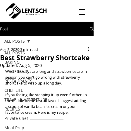
Post
ALL POSTS
Aug 2, 2020
3 min read
ALL POSTS
Best Strawberry Shortcake
BAKING
Updated:
Aug 5, 2020
LEADERSHIP
When the days are long and strawberries are in 
season you can't go wrong with strawberry 
RESTAURANTS
shortcake to wrap up a long day.  
CHEF LIFE
If you feeling like stepping it up even further. In 
TRAVEL & ADVENTURE
the middle of the biscuit layer I suggest adding 
a scoop of vanilla bean ice cream or your 
RECIPES
favorite ice cream. Here is my recipe. 
Private Chef
Meal Prep