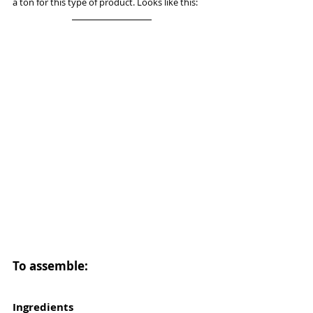
a ton for this type of product. Looks like this: 
To assemble:
Ingredients 