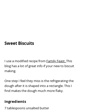
Sweet Biscuits 
I use a modified recipe from 
Family Feast
. 
This 
blog has a lot of great info if your new to biscuit 
making. 
One step I feel they miss is the refrigerating the 
dough after it is shaped into a rectangle. This I 
find makes the dough much more flaky. 
Ingredients 
7 tablespoons unsalted butter