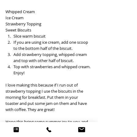
Whipped Cream
Ice Cream
Strawberry Topping
Sweet Biscuits 
Slice warm biscuit
If you are using ice cream, add one scoop 
to the bottom half of the biscuit. 
Add strawberry topping, whipped cream 
and top with other half of biscuit.
Top with strawberries and whipped cream. 
Enjoy! 
I love making this because if I run out of 
strawberry topping I use the biscuits in the 
morning for breakfast. Put them in your 
toaster and put some jam on them and have 
with coffee. They are great! 
Hope this bring some summer joy to you and 
your family! 
BAKING