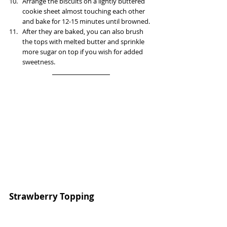
Arrange the biscuits on a lightly buttered 
cookie sheet almost touching each other 
and bake for 12-15 minutes until browned.
After they are baked, you can also brush 
the tops with melted butter and sprinkle 
more sugar on top if you wish for added 
sweetness.
Strawberry Topping  