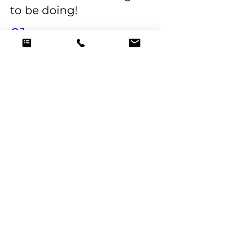
to be doing!
01
Personalized Culinary
Exploration
Imagine a world where your dietary
preferences, culinary cravings, and
wellness goals seamlessly blend into
a culinary masterpiece. Our private
shoppers meticulously curate
ingredients tailored to your taste
buds.
02
Health and Wellness at the