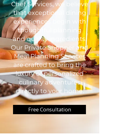
Chef Services, we believe
that exceptional dining
experiences begin with
thoughtful planning
and quality ingredients.
Our Private Shopper and
Meal Planning Services
are crafted to bring the
luxury of personalized
culinary adventures
directly to your home.
Free Consultation