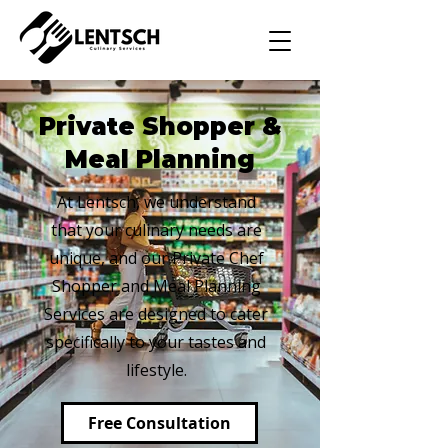
Private Shopper &
Meal Planning
At Lentsch, we understand
that your culinary needs are
unique, and our Private Chef
Shopper and Meal Planning
Services are designed to cater
specifically to your tastes and
lifestyle.
Free Consultation