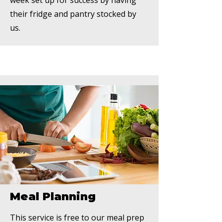
week set up for success by having
their fridge and pantry stocked by
us.
Meal Planning
This service is free to our meal prep