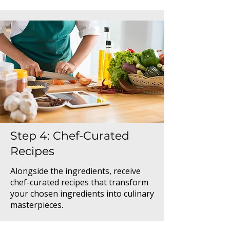
Step 4: Chef-Curated
Recipes
Alongside the ingredients, receive
chef-curated recipes that transform
your chosen ingredients into culinary
masterpieces.