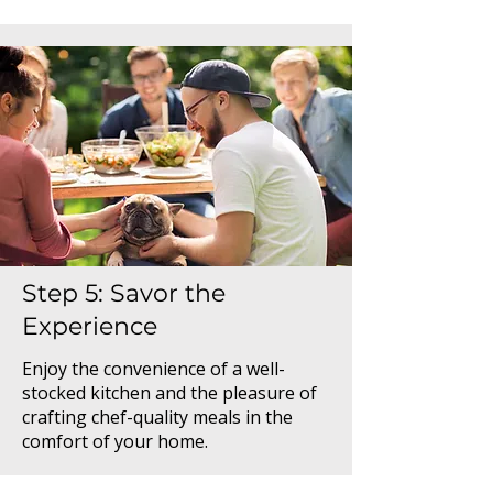
Step 5: Savor the
Experience
Enjoy the convenience of a well-
stocked kitchen and the pleasure of
crafting chef-quality meals in the
comfort of your home.