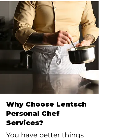
Why Choose Lentsch
Personal Chef
Services?
You have better things