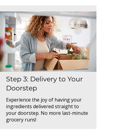
Step 3: Delivery to Your
Doorstep
Experience the joy of having your
ingredients delivered straight to
your doorstep. No more last-minute
grocery runs!