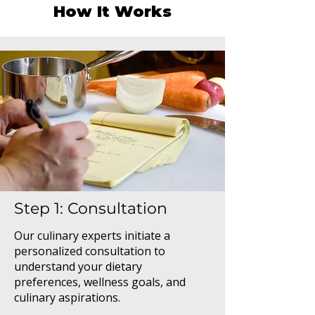
How It Works
Step 1: Consultation
Our culinary experts initiate a
personalized consultation to
understand your dietary
preferences, wellness goals, and
culinary aspirations.