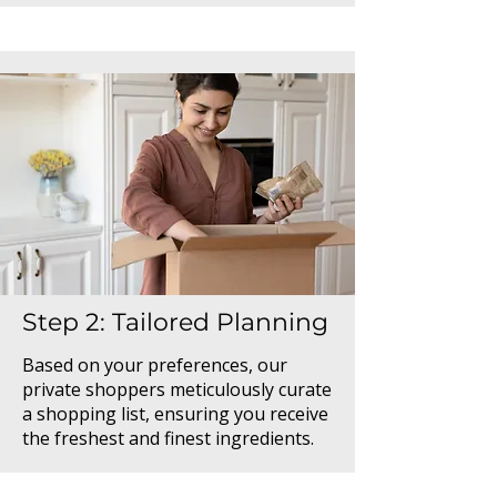
Step 2: Tailored Planning
Based on your preferences, our
private shoppers meticulously curate
a shopping list, ensuring you receive
the freshest and finest ingredients.