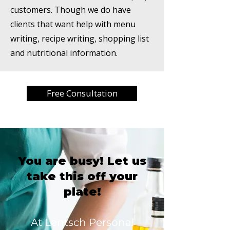
customers. Though we do have
clients that want help with menu
writing, recipe writing, shopping list
and nutritional information.
Free Consultation
You are busy! Let us
take this off your
plate!
At Lentsch Personal