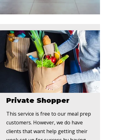
Private Shopper
This service is free to our meal prep
customers. However, we do have
clients that want help getting their