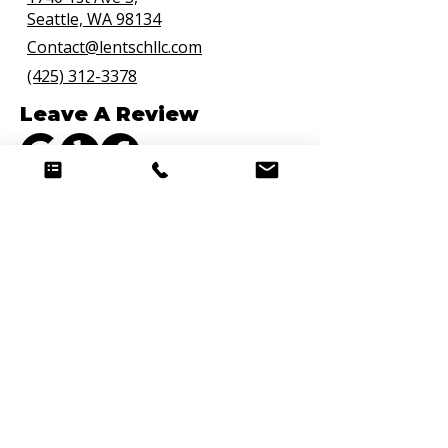
Seattle, WA 98134
Contact@lentschllc.com
(425) 312-3378
Leave A Review
Connect with Us
Quick Links
Hire a Chef
Curated Weekly Meal Delivery
Personal Chef Bellevue
Premium Meal Prep
Meal Prep FAQs