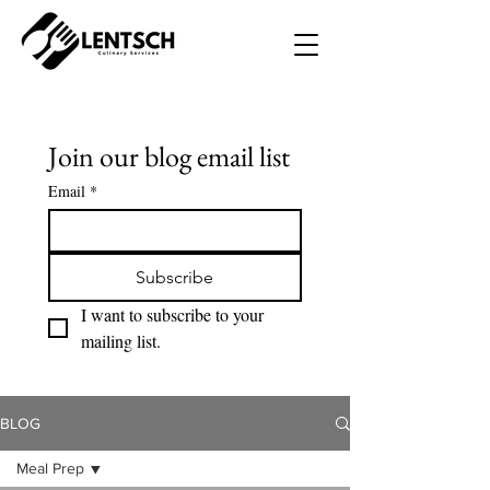
Join our blog email list
Email
*
Subscribe
I want to subscribe to your 
mailing list.
BLOG
Meal Prep