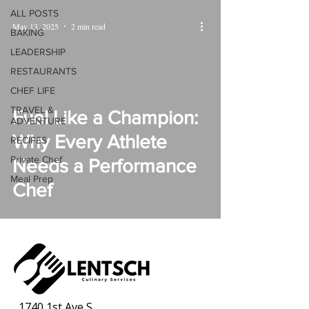
ALL POSTS
May 13, 2025
2 min read
BAKING
LEADERSHIP
RESTAURANTS
CHEF LIFE
TRAVEL &
Fuel Like a Champion:
ADVENTURE
Why Every Athlete
RECIPES
Private Chef
Needs a Performance
Meal Prep
Chef
1740 1st Ave S,