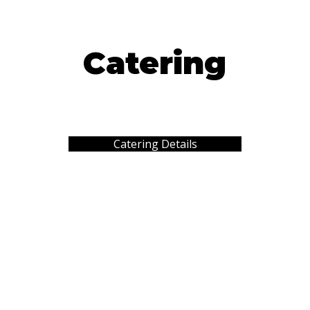
Catering
Catering Details