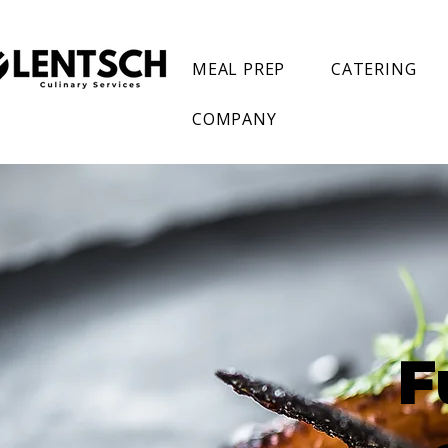
MEAL PREP
CATERING
COMPANY
F