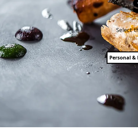
Select t
Personal & 