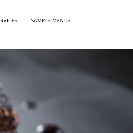
RVICES
SAMPLE MENUS