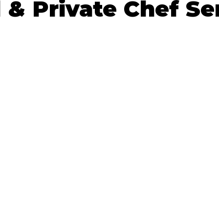
 & Private Chef Se