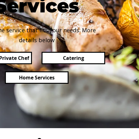
Services
he service that fits your needs. More
details below
Private Chef
Catering
Home Services