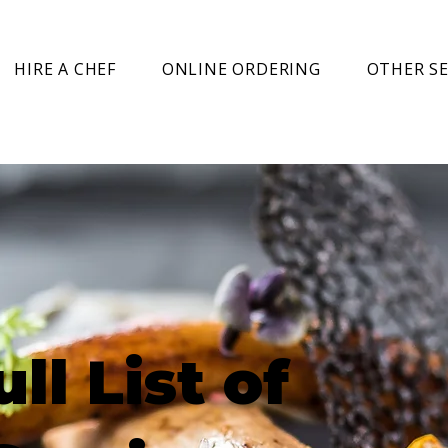
HIRE A CHEF
ONLINE ORDERING
OTHER SE
ull List of