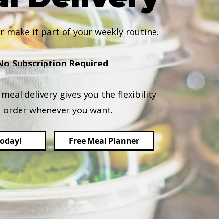
r make it part of your weekly routine.
No Subscription Required
meal delivery gives you the flexibility
o order whenever you want.
Today!
Free Meal Planner