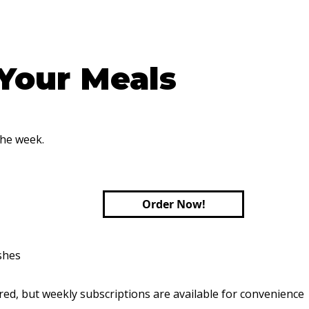
 Your Meals
the week.
Order Now!
shes
red, but weekly subscriptions are available for convenience