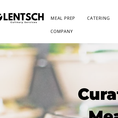
MEAL PREP
CATERING
COMPANY
Cura
Mea