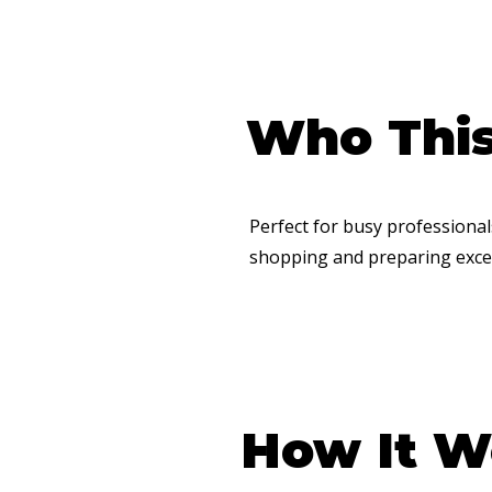
Who This 
​Perfect for busy professiona
shopping and preparing excel
How It W