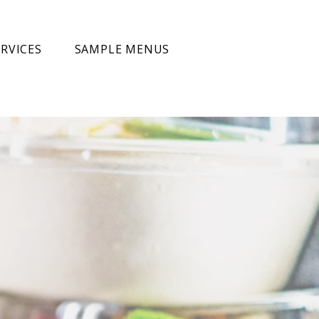
RVICES
SAMPLE MENUS