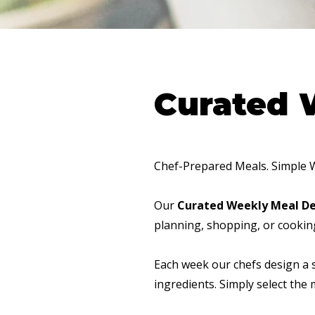
Curated 
Chef-Prepared Meals. Simple 
Our
Curated Weekly Meal De
planning, shopping, or cookin
Each week our chefs design a 
ingredients. Simply select the