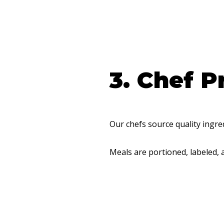
3. Chef P
Our chefs source quality ingre
Meals are portioned, labeled, 