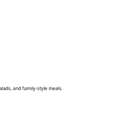
lads, and family-style meals.