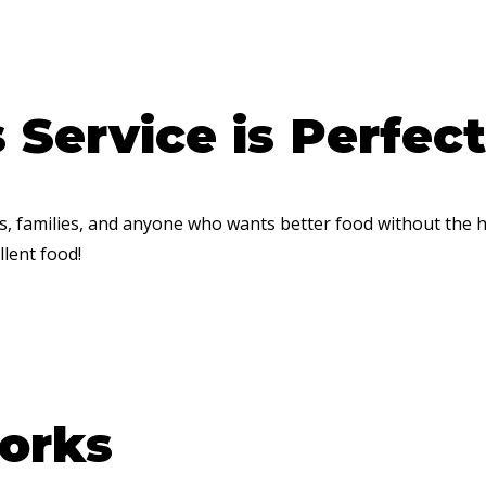
Service is Perfect
ls, families, and anyone who wants better food without the 
lent food!
orks