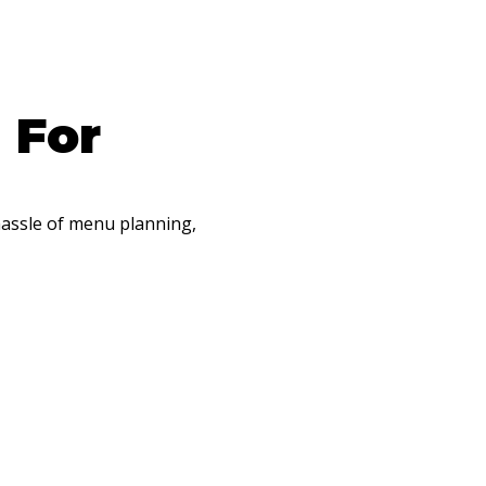
 For
hassle of menu planning,