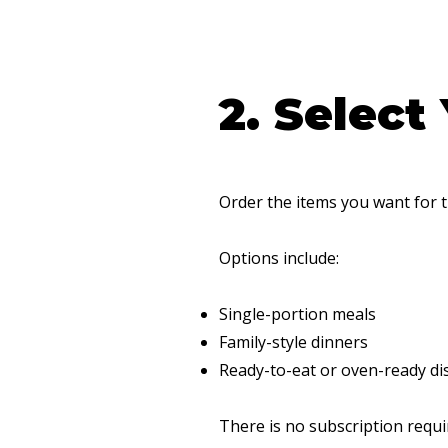
2. Select
Order the items you want for 
Options include:
Single-portion meals
Family-style dinners
Ready-to-eat or oven-ready di
There is no subscription requi