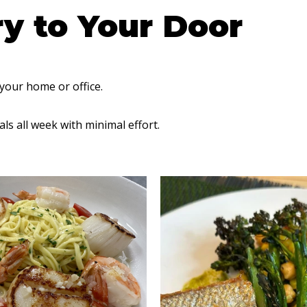
ry to Your Door
 your home or office.
ls all week with minimal effort.