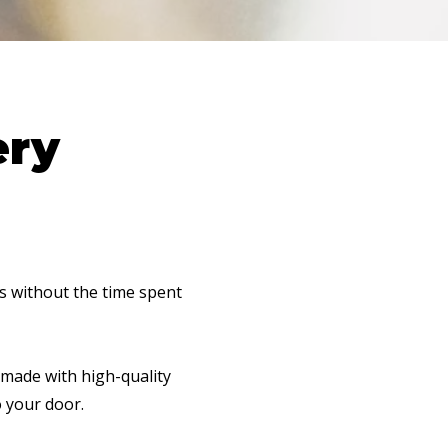
ery
ls without the time spent
 made with high-quality
o your door.