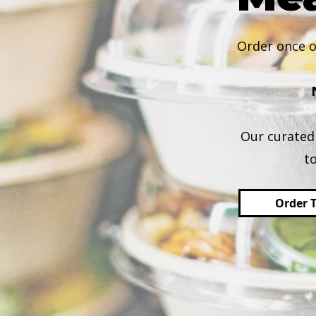
Order once o
Our curated 
t
Order 