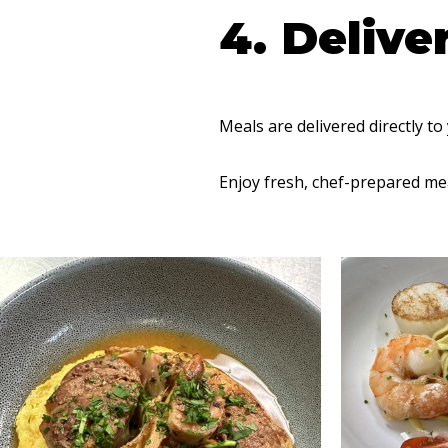
4. Delive
Meals are delivered directly to
Enjoy fresh, chef-prepared mea