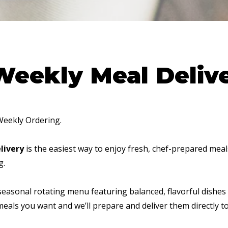
Weekly Meal Deliv
Weekly Ordering.
livery
is the easiest way to enjoy fresh, chef-prepared mea
g.
seasonal rotating menu featuring balanced, flavorful dishes
 meals you want and we’ll prepare and deliver them directly t