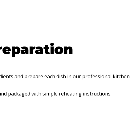
reparation
dients and prepare each dish in our professional kitchen.
and packaged with simple reheating instructions.