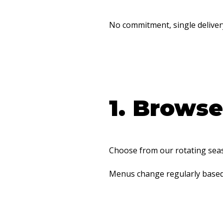
No commitment, single deliver
1. Brows
Choose from our rotating seaso
Menus change regularly based o