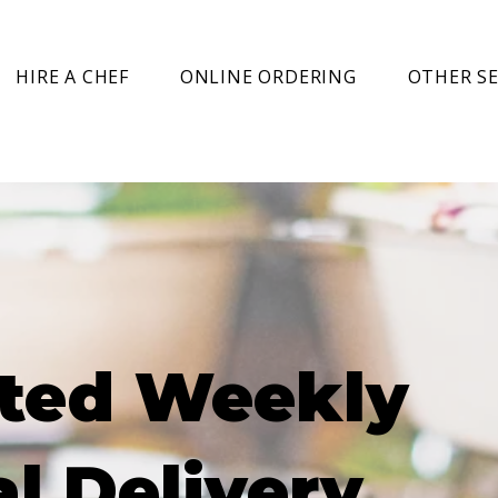
HIRE A CHEF
ONLINE ORDERING
OTHER SE
ted Weekly
l Delivery