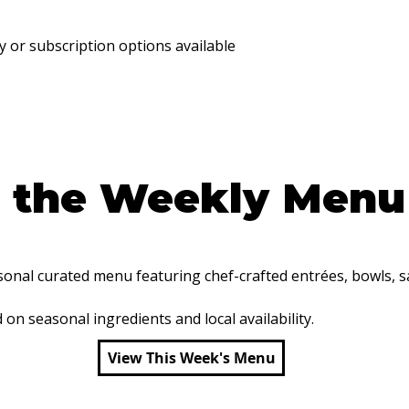
y or subscription options available
e the Weekly Menu
nal curated menu featuring chef-crafted entrées, bowls, sa
n seasonal ingredients and local availability.
View This Week's Menu