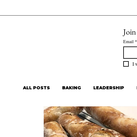
Join
Email
*
I 
ALL POSTS
BAKING
LEADERSHIP
Private Chef
Meal Prep