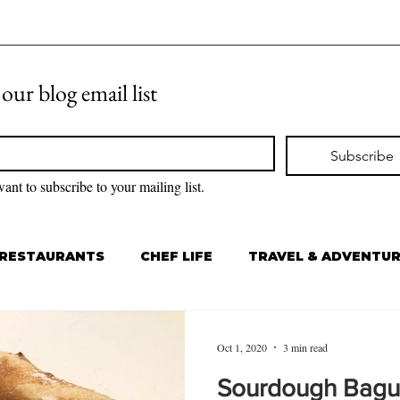
 our blog email list
Subscribe
want to subscribe to your mailing list.
RESTAURANTS
CHEF LIFE
TRAVEL & ADVENTU
Oct 1, 2020
3 min read
Sourdough Bagu