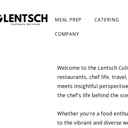
MEAL PREP
CATERING
COMPANY
Welcome to the Lentsch Culin
restaurants, chef life, trave
meets insightful perspectives
the chef's life behind the s
Whether you're a food enthusi
to the vibrant and diverse wo