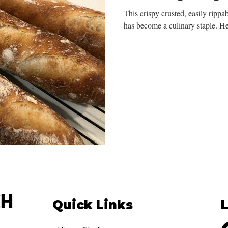
This crispy crusted, easily rippab
has become a culinary staple. He
Quick Links