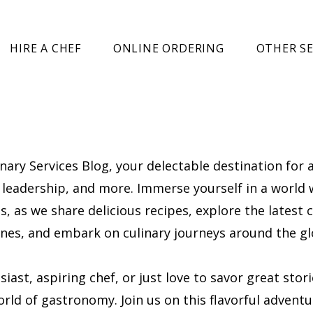
HIRE A CHEF
ONLINE ORDERING
OTHER SE
ary Services Blog, your delectable destination for a
l, leadership, and more. Immerse yourself in a world
, as we share delicious recipes, explore the latest c
cenes, and embark on culinary journeys around the gl
ast, aspiring chef, or just love to savor great stor
rld of gastronomy. Join us on this flavorful adventu