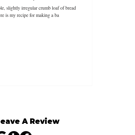
le, slightly irregular crumb loaf of bread
re is my recipe for making a ba
Leave A Review