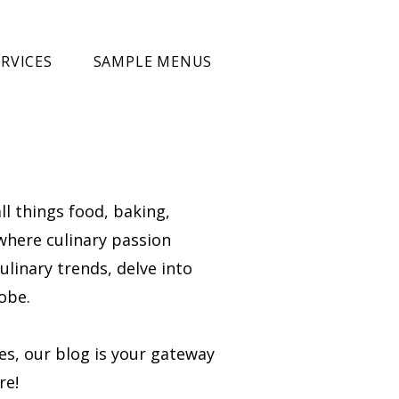
RVICES
SAMPLE MENUS
ll things food, baking,
 where culinary passion
ulinary trends, delve into
obe.
ies, our blog is your gateway
re!