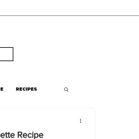
RE
RECIPES
ette Recipe