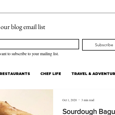
 our blog email list
Subscribe
want to subscribe to your mailing list.
RESTAURANTS
CHEF LIFE
TRAVEL & ADVENTU
Oct 1, 2020
3 min read
Sourdough Bagu