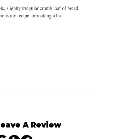
le, slightly irregular crumb loaf of bread
re is my recipe for making a ba
Leave A Review