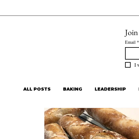
Join
Email
*
I 
ALL POSTS
BAKING
LEADERSHIP
Private Chef
Meal Prep