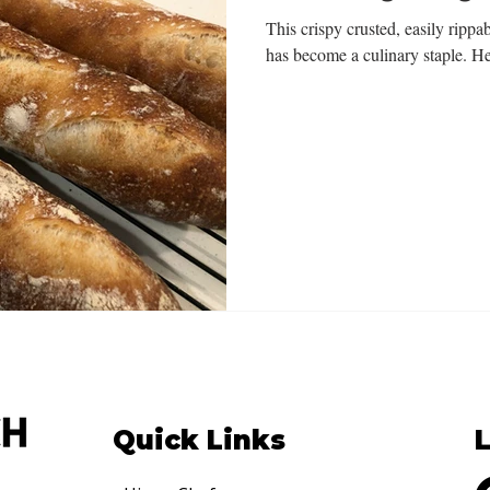
This crispy crusted, easily rippab
has become a culinary staple. He
Quick Links