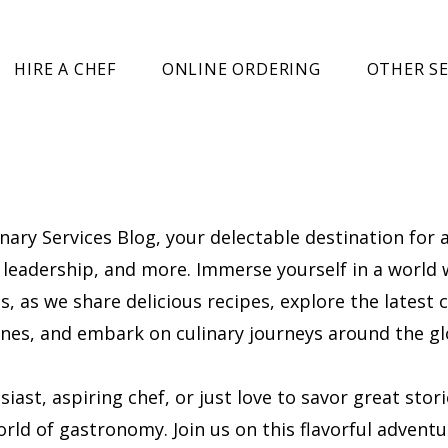
HIRE A CHEF
ONLINE ORDERING
OTHER SE
ary Services Blog, your delectable destination for a
l, leadership, and more. Immerse yourself in a world
, as we share delicious recipes, explore the latest c
cenes, and embark on culinary journeys around the gl
ast, aspiring chef, or just love to savor great stor
rld of gastronomy. Join us on this flavorful adventu