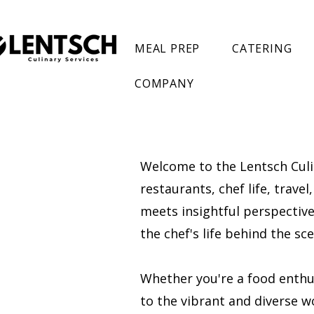
MEAL PREP
CATERING
COMPANY
Welcome to the Lentsch Culin
restaurants, chef life, trave
meets insightful perspectives
the chef's life behind the s
Whether you're a food enthusi
to the vibrant and diverse wo