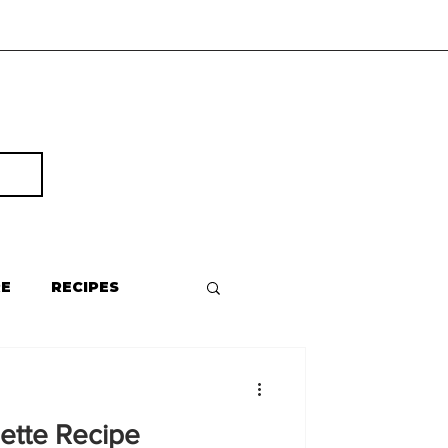
RE
RECIPES
ette Recipe