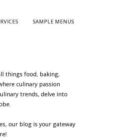
RVICES
SAMPLE MENUS
ll things food, baking,
 where culinary passion
ulinary trends, delve into
obe.
ies, our blog is your gateway
re!