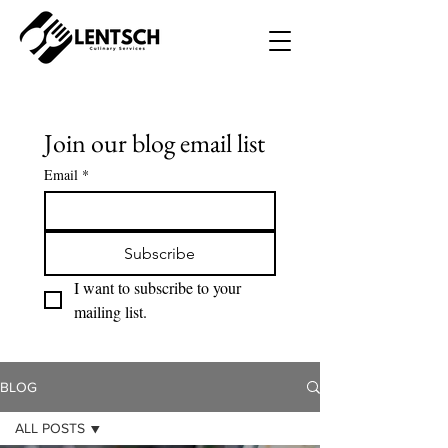
Join our blog email list
Email
*
Subscribe
I want to subscribe to your 
mailing list.
BLOG
ALL POSTS