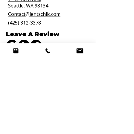
Seattle, WA 98134
Contact@lentschllc.com
(425) 312-3378
Leave A Review
Connect with Us
Quick Links
Hire a Chef
Curated Weekly Meal Delivery
Personal Chef Bellevue
Premium Meal Prep
Meal Prep FAQs