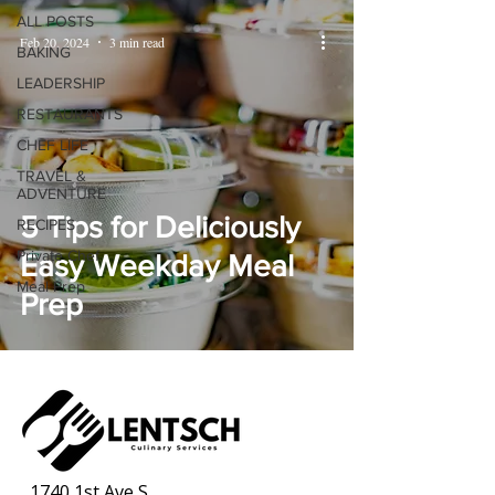
ALL POSTS
Feb 20, 2024
3 min read
BAKING
LEADERSHIP
RESTAURANTS
CHEF LIFE
TRAVEL &
ADVENTURE
5 Tips for Deliciously
RECIPES
Private Chef
Easy Weekday Meal
Meal Prep
Prep
1740 1st Ave S,