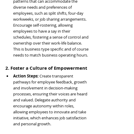
patterns that can accommodate the 
diverse needs and preferences of 
employees, such as split shifts, four-day 
workweeks, or job sharing arrangements. 
Encourage self-rostering, allowing 
employees to have a say in their 
schedules, fostering a sense of control and 
ownership over their work-life balance. 
This is business type specific and of course 
needs to match business operating hours.
2. Foster a Culture of Empowerment
Action Steps: 
Create transparent 
pathways for employee feedback, growth 
and involvement in decision-making 
processes, ensuring their voices are heard 
and valued. Delegate authority and 
encourage autonomy within roles, 
allowing employees to innovate and take 
initiative, which enhances job satisfaction 
and personal growth.