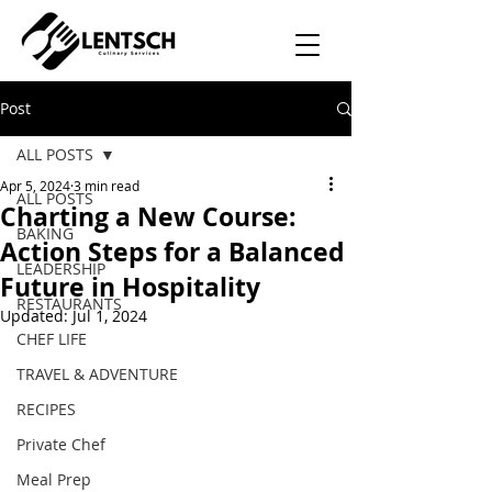
Post
ALL POSTS
Apr 5, 2024
3 min read
ALL POSTS
Charting a New Course:
BAKING
Action Steps for a Balanced
LEADERSHIP
Future in Hospitality
RESTAURANTS
Updated:
Jul 1, 2024
CHEF LIFE
TRAVEL & ADVENTURE
RECIPES
Private Chef
Meal Prep