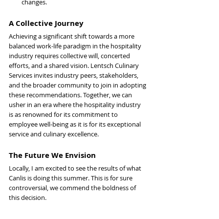
changes.
A Collective Journey
Achieving a significant shift towards a more 
balanced work-life paradigm in the hospitality 
industry requires collective will, concerted 
efforts, and a shared vision. Lentsch Culinary 
Services invites industry peers, stakeholders, 
and the broader community to join in adopting 
these recommendations. Together, we can 
usher in an era where the hospitality industry 
is as renowned for its commitment to 
employee well-being as it is for its exceptional 
service and culinary excellence.
The Future We Envision
Locally, I am excited to see the results of what 
Canlis is doing this summer. This is for sure 
controversial, we commend the boldness of 
this decision.