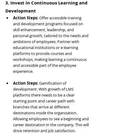
3. Invest in Continuous Learning and 
Development
Action Steps: 
Offer accessible training 
and development programs focused on 
skill enhancement, leadership, and 
personal growth, tailored to the needs and 
ambitions of employees. Partner with 
educational institutions or e-learning 
platforms to provide courses and 
workshops, making learning a continuous 
and accessible part of the employee 
experience.
Action Steps: 
Gamification of 
development. With growth of LMS 
platforms there needs to be a clear 
starting point and career path with 
branches that arrive at different 
destinations inside the organization. 
Allowing employees to see a beginning and 
career destination in the company. This will 
drive retention and job satisfaction.