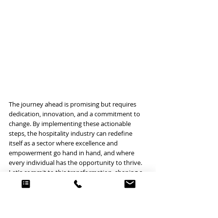
The journey ahead is promising but requires 
dedication, innovation, and a commitment to 
change. By implementing these actionable 
steps, the hospitality industry can redefine 
itself as a sector where excellence and 
empowerment go hand in hand, and where 
every individual has the opportunity to thrive. 
Let's commit to this transformation, shaping a 
future that we can all be proud to be a part of.
LEADERSHIP
RESTAURANTS