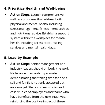
4. Prioritize Health and Well-being
Action Steps: 
Launch comprehensive 
wellness programs that address both 
physical and mental health, including 
stress management, fitness memberships, 
and nutritional advice. Establish a support 
system within the workplace for mental 
health, including access to counseling 
services and mental health days.
5. Lead by Example
Action Steps: 
Senior management and 
industry leaders should embody the work-
life balance they wish to promote, 
demonstrating that taking time for one's 
self and family is not only accepted but 
encouraged. Share success stories and 
case studies of employees and teams who 
have benefited from the new initiatives, 
reinforcing the positive impact of these 