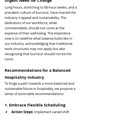
Urgent Need for Change
Long hours, stretching to 80-hour weeks, and a 
prevalent culture of burnout, have marred the 
industry's appeal and sustainability. The 
dedication of our workforce, while 
commendable, should not come at the 
expense of their well-being. The imperative 
now is to redefine what balance looks like in 
our industry, acknowledging that traditional 
work structures may not apply but also 
recognizing that burnout should not be the 
norm.
Recommendations for a Balanced 
Hospitality Industry
To forge a path towards a more balanced and 
sustainable future in hospitality, we propose a 
series of actionable recommendations:
1. Embrace Flexible Scheduling
Action Steps: 
Implement varied shift 