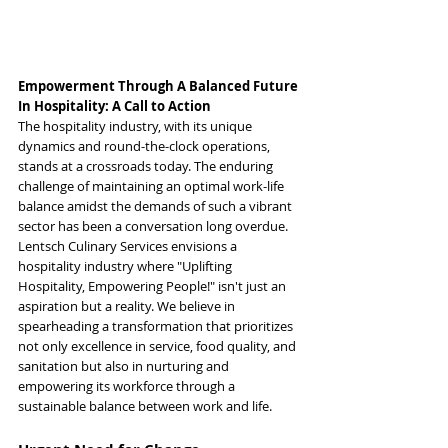
Empowerment Through A Balanced Future 
In Hospitality: A Call to Action
The hospitality industry, with its unique 
dynamics and round-the-clock operations, 
stands at a crossroads today. The enduring 
challenge of maintaining an optimal work-life 
balance amidst the demands of such a vibrant 
sector has been a conversation long overdue. 
Lentsch Culinary Services envisions a 
hospitality industry where "Uplifting 
Hospitality, Empowering People!" isn't just an 
aspiration but a reality. We believe in 
spearheading a transformation that prioritizes 
not only excellence in service, food quality, and 
sanitation but also in nurturing and 
empowering its workforce through a 
sustainable balance between work and life.