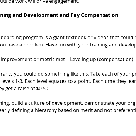
utside work will drive engagement. 
ining and Development and Pay Compensation 
nboarding program is a giant textbook or videos that could 
 you have a problem. Have fun with your training and develo
ll improvement or metric met = Leveling up (compensation)
rants you could do something like this. Take each of your po
evels 1-3. Each level equates to a point. Each time they learn
y get a raise of $0.50. 
rning, build a culture of development, demonstrate your orga
early defining a hierarchy based on merit and not preferent