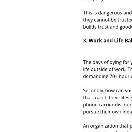
This is dangerous and 
they cannot be trusted
builds trust and goodw
3. Work and Life Ba
The days of dying for
life outside of work. 
demanding 70+ hour wo
Secondly, how can you
that match their life
phone carrier discoun
pursue their own idea
An organization that p