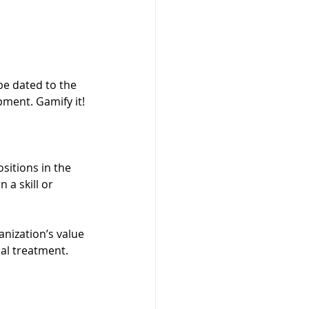
be dated to the 
pment. Gamify it!
sitions in the 
 a skill or 
nization’s value 
ial treatment.