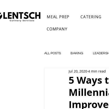
MEAL PREP
CATERING
COMPANY
ALL POSTS
BAKING
LEADERSH
Jul 20, 2020
4 min read
Private Chef
Meal Prep
5 Ways 
Millenn
Improve