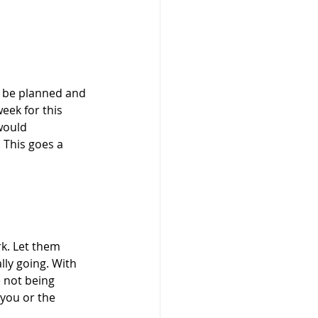
y be planned and 
eek for this 
would 
 This goes a 
rk. Let them 
ly going. With 
 not being 
 you or the 