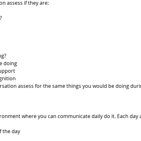
n assess if they are: 
?
ng?
e doing
upport 
gnition 
rsation assess for the same things you would be doing duri
vironment where you can communicate daily do it. Each day 
f the day