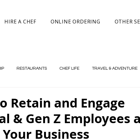
HIRE A CHEF
ONLINE ORDERING
OTHER SE
IP
RESTAURANTS
CHEF LIFE
TRAVEL & ADVENTURE
to Retain and Engage
ial & Gen Z Employees 
 Your Business