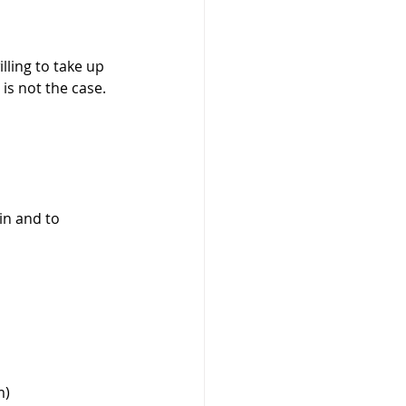
ling to take up 
is not the case. 
n and to 
) 