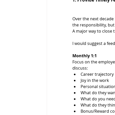
Over the next decade t
the responsibility, but
A major way to close 
I would suggest a feedb
Monthly 1:1 
Focus on the employee
discuss:
Career trajectory
Joy in the work
Personal situatio
What do they wan
What do you nee
What do they thi
Bonus/Reward conv