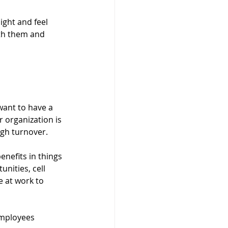
ight and feel 
ith them and 
want to have a 
 organization is 
gh turnover. 
nefits in things 
nities, cell 
 at work to 
employees 