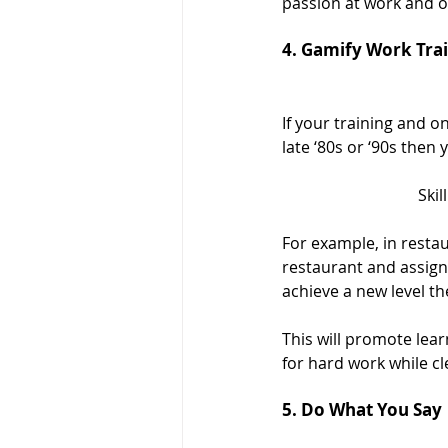
passion at work and o
4. Gamify Work Tra
If your training and o
late ‘80s or ‘90s then
Ski
For example, in restau
restaurant and assign l
achieve a new level the
This will promote lea
for hard work while cl
5. Do What You Say