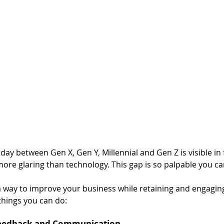
ay between Gen X, Gen Y, Millennial and Gen Z is visible in f
more glaring than technology. This gap is so palpable you can
a way to improve your business while retaining and engaging
things you can do: 
Feedback and Communication 