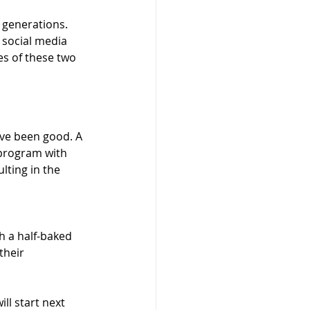
 generations. 
social media 
es of these two 
ve been good. A 
 program with 
lting in the 
 a half-baked 
their 
ll start next 