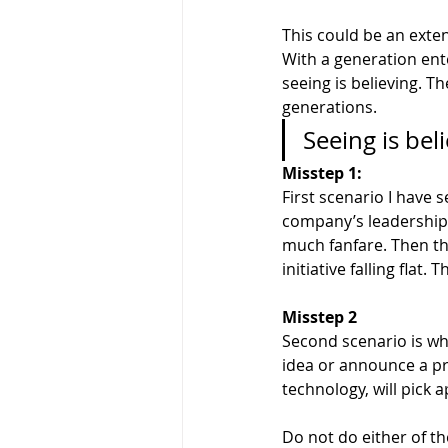
This could be an exten
With a generation ent
seeing is believing. T
generations.
Seeing is beli
Misstep 1: 
First scenario I have
company’s leadership g
much fanfare. Then th
initiative falling flat
Misstep 2
Second scenario is wh
idea or announce a pro
technology, will pick a
Do not do either of th