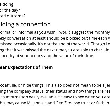
e doing
or the day? 
cted outcome? 
ilding a connection
 formal or informal as you wish. I would suggest the monthl
ekly conversation at least should be blocked out time each w
 missed occasionally, it’s not the end of the world. Though I 
 that it was missed the next time you are able to check-in.
incerity of your actions and the value of their time. 
Clear Expectations of Them
coat”, lie, or hide things. This also does not mean to be a je
ing the company status, their status and how things are real
h information easily available it’s easy to see when you are
This may cause Millennials and Gen Z to lose trust or faith in