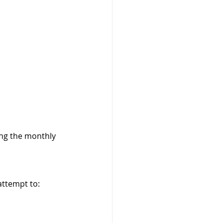
ng the monthly 
attempt to: