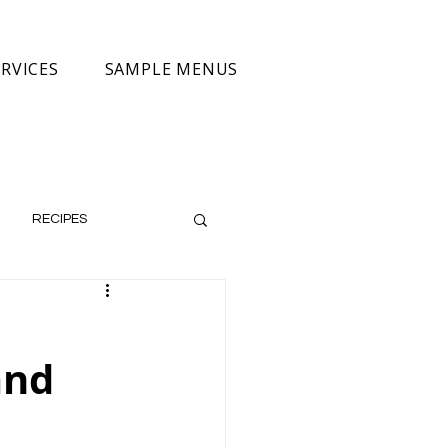
RVICES
SAMPLE MENUS
RECIPES
and