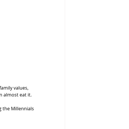
amily values, 
 almost eat it. 
 the Millennials 