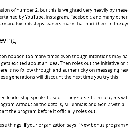
sion of number 2, but this is weighted very heavily by these
ertained by YouTube, Instagram, Facebook, and many other 
here are two missteps leaders make that hurt them in the ey
eving 
 seen happen too many times even though intentions may ha
ets excited about an idea. Then roles out the initiative or
ere is no follow through and authenticity on messaging resu
. These generations will discount the next time you try this. 
en leadership speaks to soon. They speak to employees with
gram without all the details, Millennials and Gen Z with all 
part the program before it officially roles out. 
ese things. If your organization says, “New bonus program wi