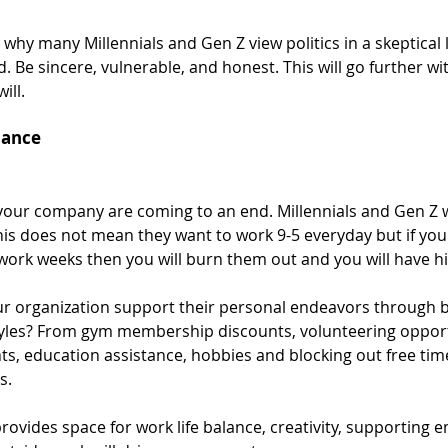
why many Millennials and Gen Z view politics in a skeptical l
. Be sincere, vulnerable, and honest. This will go further w
ill. 
lance
 your company are coming to an end. Millennials and Gen Z 
This does not mean they want to work 9-5 everyday but if your
rk weeks then you will burn them out and you will have hi
r organization support their personal endeavors through be
styles? From gym membership discounts, volunteering opportu
ts, education assistance, hobbies and blocking out free time
s. 
rovides space for work life balance, creativity, supporting 