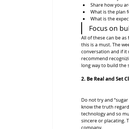
Share how you ar
What is the plan f
What is the expe
 Focus on bu
All of these can be as
this is a must. The we
conversation and if it
recommend recognizing
long way to build the s
2. Be Real and Set 
Do not try and “sugar 
know the truth regard
technology and so muc
sincere or placating. 
company. 