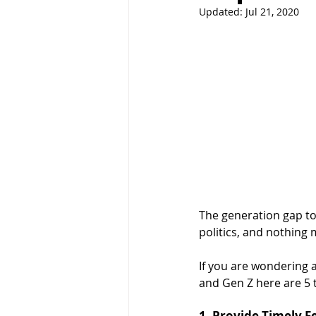
Updated:
Jul 21, 2020
The generation gap tod
politics, and nothing 
If you are wondering 
and Gen Z here are 5 
1. Provide Timely 