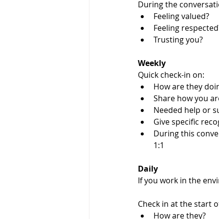
During the conversatio
Feeling valued?
Feeling respected
Trusting you? 
Weekly 
Quick check-in on:
How are they doi
Share how you ar
Needed help or s
Give specific reco
During this conve
1:1
Daily
If you work in the en
Check in at the start o
How are they?