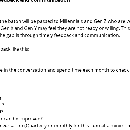
he baton will be passed to Millennials and Gen Z who are wil
 Gen X and Gen Y may feel they are not ready or willing. This 
the gap is through timely feedback and communication.
ack like this: 
 in the conversation and spend time each month to check i
n 
t?
d?
nk can be improved?
ersation (Quarterly or monthly for this item at a minimum