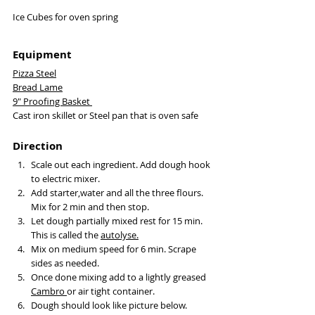
Ice Cubes for oven spring 
Equipment
Pizza Steel
Bread Lame
9" Proofing Basket 
Cast iron skillet or Steel pan that is oven safe
Direction
Scale out each ingredient. Add dough hook 
to electric mixer. 
Add starter,water and all the three flours. 
Mix for 2 min and then stop. 
Let dough partially mixed rest for 15 min. 
This is called the 
autolyse
.
Mix on medium speed for 6 min. Scrape 
sides as needed. 
Once done mixing add to a lightly greased 
Cambro 
or air tight container. 
Dough should look like picture below. 