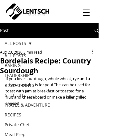
Post
ALL POSTS
Aug 23, 2020
3 min read
ALL POSTS
Bordelais Recipe: Country
BAKING
Sourdough
LEADERSHIP
If you love sourdough, whole wheat, rye and a 
crispy crust this is for you! This can be used for 
RESTAURANTS
toast with jam at breakfast or toasted for a 
CHEF LIFE
fruit and cheeseboard or make a killer grilled 
cheese! 
TRAVEL & ADVENTURE
RECIPES
Private Chef
Meal Prep