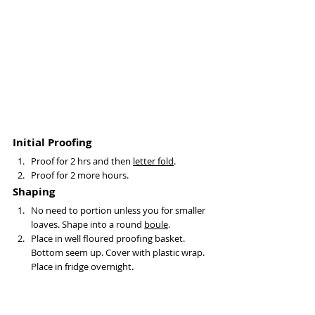
Initial Proofing
Proof for 2 hrs and then 
letter fold
.
Proof for 2 more hours.
Shaping
No need to portion unless you for smaller 
loaves. Shape into a round 
boule
.
Place in well floured proofing basket. 
Bottom seem up. Cover with plastic wrap. 
Place in fridge overnight. 