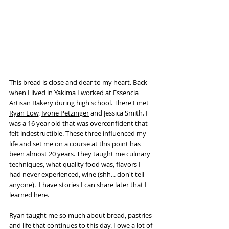
This bread is close and dear to my heart. Back 
when I lived in Yakima I worked at 
Essencia 
Artisan Bakery
 during high school. There I met 
Ryan Low
, 
Ivone Petzinger
 and Jessica Smith. I 
was a 16 year old that was overconfident that 
felt indestructible. These three influenced my 
life and set me on a course at this point has 
been almost 20 years. They taught me culinary 
techniques, what quality food was, flavors I 
had never experienced, wine (shh... don't tell 
anyone).  I have stories I can share later that I 
learned here. 
Ryan taught me so much about bread, pastries 
and life that continues to this day. I owe a lot of 