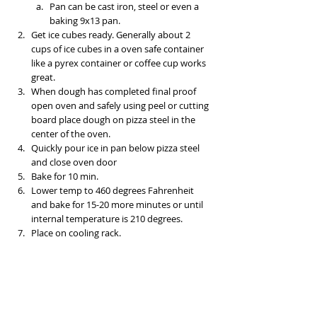
Pan can be cast iron, steel or even a 
baking 9x13 pan. 
Get ice cubes ready. Generally about 2 
cups of ice cubes in a oven safe container 
like a pyrex container or coffee cup works 
great. 
When dough has completed final proof 
open oven and safely using peel or cutting 
board place dough on pizza steel in the 
center of the oven. 
Quickly pour ice in pan below pizza steel 
and close oven door
Bake for 10 min. 
Lower temp to 460 degrees Fahrenheit 
and bake for 15-20 more minutes or until 
internal temperature is 210 degrees. 
Place on cooling rack. 