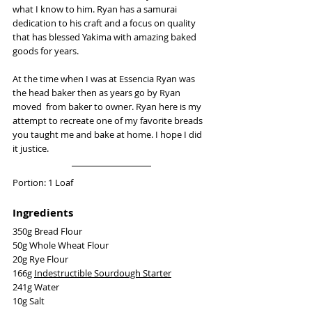
what I know to him. Ryan has a samurai 
dedication to his craft and a focus on quality 
that has blessed Yakima with amazing baked 
goods for years. 
At the time when I was at Essencia Ryan was 
the head baker then as years go by Ryan 
moved  from baker to owner. Ryan here is my 
attempt to recreate one of my favorite breads 
you taught me and bake at home. I hope I did 
it justice. 
Portion: 1 Loaf
Ingredients
350g Bread Flour
50g Whole Wheat Flour
20g Rye Flour
166g 
Indestructible Sourdough Starter
241g Water
10g Salt