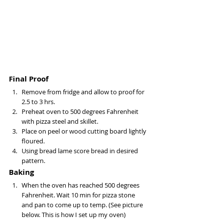
Final Proof
Remove from fridge and allow to proof for 
2.5 to 3 hrs. 
Preheat oven to 500 degrees Fahrenheit 
with pizza steel and skillet. 
Place on peel or wood cutting board lightly 
floured.
Using bread lame score bread in desired 
pattern.
Baking
When the oven has reached 500 degrees 
Fahrenheit. Wait 10 min for pizza stone 
and pan to come up to temp. (See picture 
below. This is how I set up my oven) 