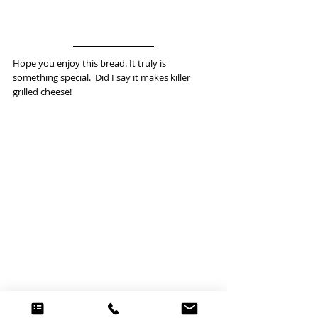
Hope you enjoy this bread. It truly is 
something special.  Did I say it makes killer 
grilled cheese! 